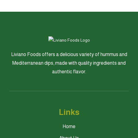
Liviano Foods offers a delicious variety of hummus and
Mediterranean dips, made with quality ingredients and
authentic flavor.
Links
Home