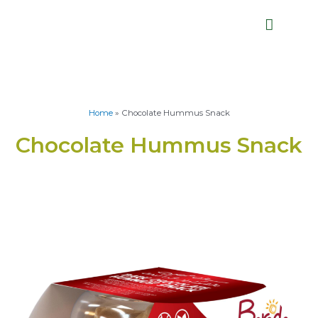
Home
»
Chocolate Hummus Snack
Chocolate Hummus Snack