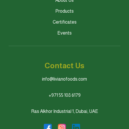
About Us
Products
Certificates
Events
Contact Us
info@livianofoods.com
+971 55 108 6179
Ras Alkhor Industrial 1, Dubai, UAE