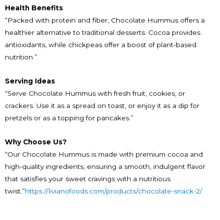
Health Benefits
“Packed with protein and fiber, Chocolate Hummus offers a
healthier alternative to traditional desserts. Cocoa provides
antioxidants, while chickpeas offer a boost of plant-based
nutrition.”
Serving Ideas
“Serve Chocolate Hummus with fresh fruit, cookies, or
crackers. Use it as a spread on toast, or enjoy it as a dip for
pretzels or as a topping for pancakes.”
Why Choose Us?
“Our Chocolate Hummus is made with premium cocoa and
high-quality ingredients, ensuring a smooth, indulgent flavor
that satisfies your sweet cravings with a nutritious
twist.”
https://livianofoods.com/products/chocolate-snack-2/