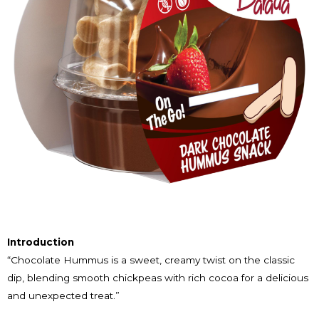
Introduction
“Chocolate Hummus is a sweet, creamy twist on the classic
dip, blending smooth chickpeas with rich cocoa for a delicious
and unexpected treat.”