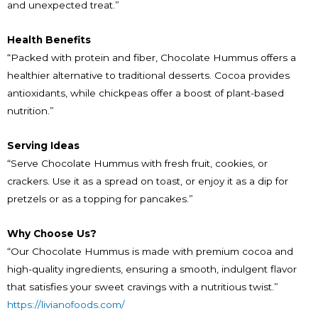
and unexpected treat.”
Health Benefits
“Packed with protein and fiber, Chocolate Hummus offers a
healthier alternative to traditional desserts. Cocoa provides
antioxidants, while chickpeas offer a boost of plant-based
nutrition.”
Serving Ideas
“Serve Chocolate Hummus with fresh fruit, cookies, or
crackers. Use it as a spread on toast, or enjoy it as a dip for
pretzels or as a topping for pancakes.”
Why Choose Us?
“Our Chocolate Hummus is made with premium cocoa and
high-quality ingredients, ensuring a smooth, indulgent flavor
that satisfies your sweet cravings with a nutritious twist.”
https://livianofoods.com/