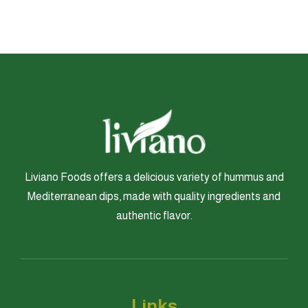
Liviano Foods offers a delicious variety of hummus and
Mediterranean dips, made with quality ingredients and
authentic flavor.
Links