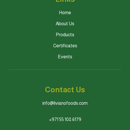
Home
About Us
Products
Certificates
Events
Contact Us
info@livianofoods.com
+971 55 108 6179