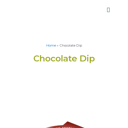
Home
»
Chocolate Dip
Chocolate Dip