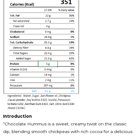
Introduction
“Chocolate Hummus is a sweet, creamy twist on the classic
dip, blending smooth chickpeas with rich cocoa for a delicious