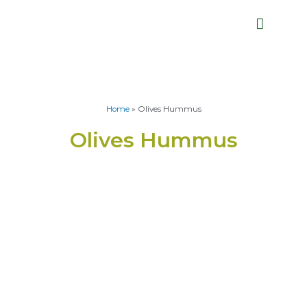
Home
»
Olives Hummus
Olives Hummus