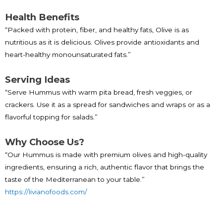
Health Benefits
“Packed with protein, fiber, and healthy fats, Olive is as
nutritious as it is delicious. Olives provide antioxidants and
heart-healthy monounsaturated fats.”
Serving Ideas
“Serve Hummus with warm pita bread, fresh veggies, or
crackers. Use it as a spread for sandwiches and wraps or as a
flavorful topping for salads.”
Why Choose Us?
“Our Hummus is made with premium olives and high-quality
ingredients, ensuring a rich, authentic flavor that brings the
taste of the Mediterranean to your table.”
https://livianofoods.com/