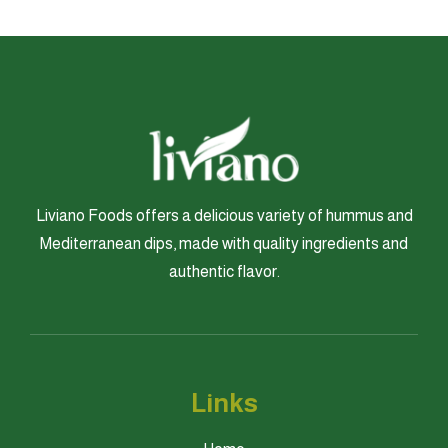
Liviano Foods offers a delicious variety of hummus and
Mediterranean dips, made with quality ingredients and
authentic flavor.
Links