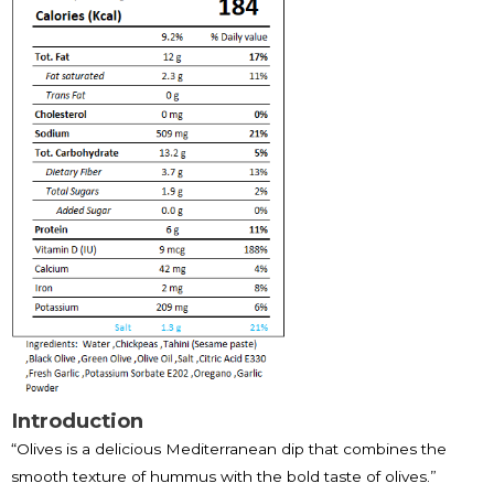
Introduction
“Olives is a delicious Mediterranean dip that combines the
smooth texture of hummus with the bold taste of olives.”