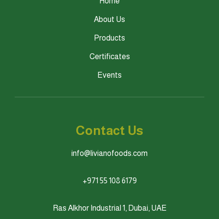
Home
About Us
Products
Certificates
Events
Contact Us
info@livianofoods.com
+971 55 108 6179
Ras Alkhor Industrial 1, Dubai, UAE