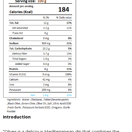
Introduction
“Olives is a delicious Mediterranean dip that combines the