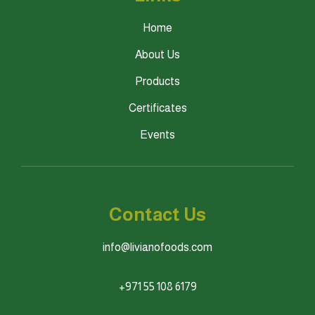
Home
About Us
Products
Certificates
Events
Contact Us
info@livianofoods.com
+971 55 108 6179