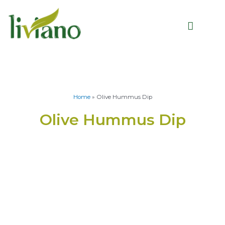
Home
»
Olive Hummus Dip
Olive Hummus Dip