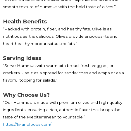
smooth texture of hummus with the bold taste of olives.”
Health Benefits
“Packed with protein, fiber, and healthy fats, Olive is as
nutritious as it is delicious. Olives provide antioxidants and
heart-healthy monounsaturated fats.”
Serving Ideas
“Serve Hummus with warm pita bread, fresh veggies, or
crackers. Use it as a spread for sandwiches and wraps or as a
flavorful topping for salads.”
Why Choose Us?
“Our Hummus is made with premium olives and high-quality
ingredients, ensuring a rich, authentic flavor that brings the
taste of the Mediterranean to your table.”
https://livianofoods.com/