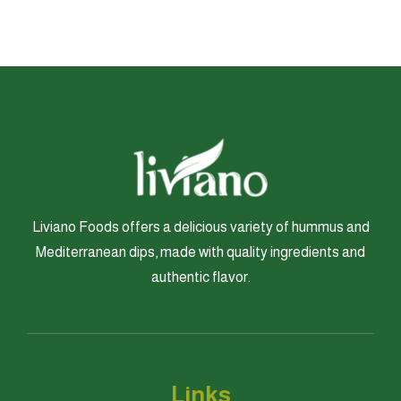
Liviano Foods offers a delicious variety of hummus and
Mediterranean dips, made with quality ingredients and
authentic flavor.
Links