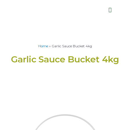
Home
»
Garlic Sauce Bucket 4kg
Garlic Sauce Bucket 4kg