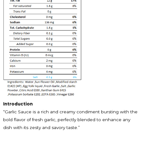
Introduction
“Garlic Sauce is a rich and creamy condiment bursting with the
bold flavor of fresh garlic, perfectly blended to enhance any
dish with its zesty and savory taste.”