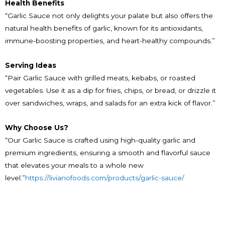
Health Benefits
“Garlic Sauce not only delights your palate but also offers the
natural health benefits of garlic, known for its antioxidants,
immune-boosting properties, and heart-healthy compounds.”
Serving Ideas
“Pair Garlic Sauce with grilled meats, kebabs, or roasted
vegetables. Use it as a dip for fries, chips, or bread, or drizzle it
over sandwiches, wraps, and salads for an extra kick of flavor.”
Why Choose Us?
“Our Garlic Sauce is crafted using high-quality garlic and
premium ingredients, ensuring a smooth and flavorful sauce
that elevates your meals to a whole new
level.”
https://livianofoods.com/products/garlic-sauce/