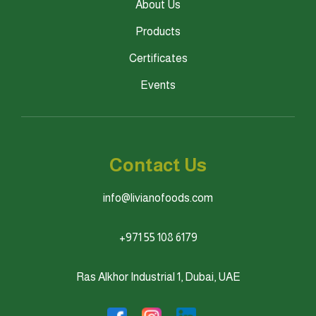
About Us
Products
Certificates
Events
Contact Us
info@livianofoods.com
+971 55 108 6179
Ras Alkhor Industrial 1, Dubai, UAE