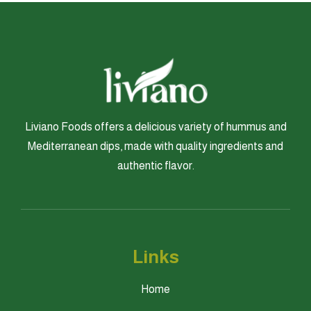
Liviano Foods offers a delicious variety of hummus and
Mediterranean dips, made with quality ingredients and
authentic flavor.
Links
Home