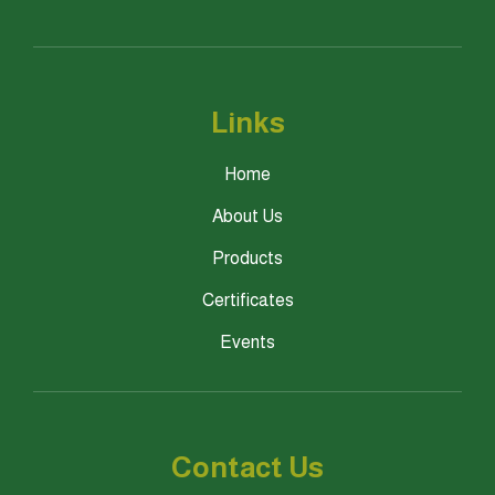
Links
Home
About Us
Products
Certificates
Events
Contact Us