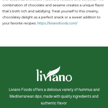
combination of chocolate and sesame creates a unique flavor
that’s both rich and satisfying. Treat yourself to this creamy,
chocolatey delight as a perfect snack or a sweet addition to
your favorite recipes.
https://livianofoods.com/
Liviano Foods offers a delicious variety of hummus and
Mediterranean dips, made with quality ingredients and
authentic flavor.