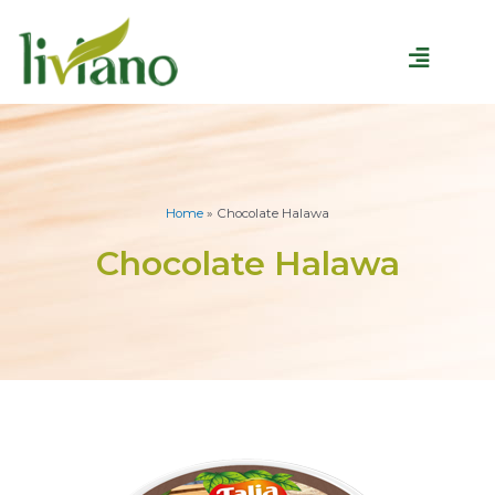
Home
»
Chocolate Halawa
Chocolate Halawa