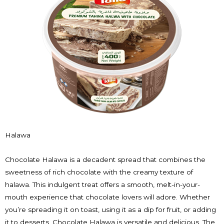
Halawa
Chocolate Halawa is a decadent spread that combines the
sweetness of rich chocolate with the creamy texture of
halawa. This indulgent treat offers a smooth, melt-in-your-
mouth experience that chocolate lovers will adore. Whether
you’re spreading it on toast, using it as a dip for fruit, or adding
it to desserts, Chocolate Halawa is versatile and delicious. The